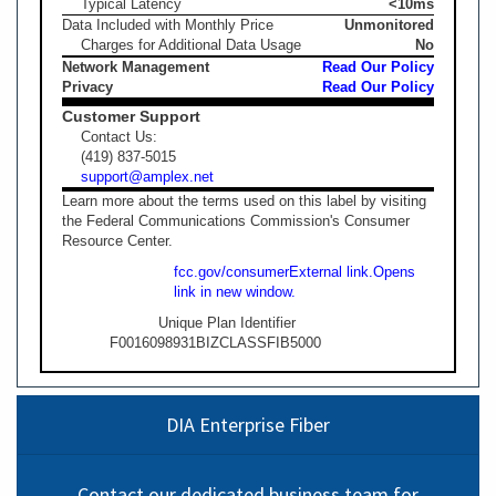
Typical Latency
<10ms
Data Included with Monthly Price
Unmonitored
Charges for Additional Data Usage
No
Network Management
Read Our Policy
Privacy
Read Our Policy
Customer Support
Contact Us:
(419) 837-5015
support@amplex.net
Learn more about the terms used on this label by visiting
the Federal Communications Commission's Consumer
Resource Center.
fcc.gov/consumer
External link.
Opens
link in new window.
Unique Plan Identifier
F0016098931BIZCLASSFIB5000
DIA Enterprise Fiber
Contact our dedicated business team for