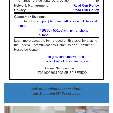
Charges for Additional Data Usage
No
Network Management
Read Our Policy
Privacy
Read Our Policy
Customer Support
Contact Us:
support@amplex.net
Click on link to send
email
(419) 837-5015
Click link for phone
number
Learn more about the terms used on this label by visiting
the Federal Communications Commission's Consumer
Resource Center.
fcc.gov/consumer
External
link.
Opens link in new window.
Unique Plan Identifier
F001609893100SMBIZFIBER500
Ask the business team about
our Managed Wi-Fi services