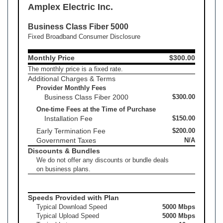
Amplex Electric Inc.
Business Class Fiber 5000
Fixed Broadband Consumer Disclosure
Monthly Price
$300.00
The monthly price is a fixed rate.
Additional Charges & Terms
Provider Monthly Fees
Business Class Fiber 2000
$300.00
One-time Fees at the Time of Purchase
Installation Fee
$150.00
Early Termination Fee
$200.00
Government Taxes
N/A
Discounts & Bundles
We do not offer any discounts or bundle deals
on business plans.
Speeds Provided with Plan
Typical Download Speed
5000 Mbps
Typical Upload Speed
5000 Mbps