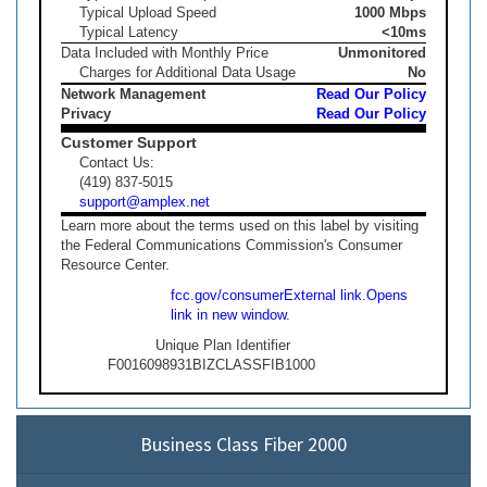
Typical Upload Speed
1000 Mbps
Typical Latency
<10ms
Data Included with Monthly Price
Unmonitored
Charges for Additional Data Usage
No
Network Management
Read Our Policy
Privacy
Read Our Policy
Customer Support
Contact Us:
(419) 837-5015
support@amplex.net
Learn more about the terms used on this label by visiting
the Federal Communications Commission's Consumer
Resource Center.
fcc.gov/consumer
External link.
Opens
link in new window.
Unique Plan Identifier
F0016098931BIZCLASSFIB1000
Business Class Fiber 2000