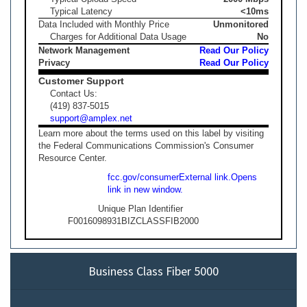
Typical Latency
<10ms
Data Included with Monthly Price
Unmonitored
Charges for Additional Data Usage
No
Network Management
Read Our Policy
Privacy
Read Our Policy
Customer Support
Contact Us:
(419) 837-5015
support@amplex.net
Learn more about the terms used on this label by visiting
the Federal Communications Commission's Consumer
Resource Center.
fcc.gov/consumer
External link.
Opens
link in new window.
Unique Plan Identifier
F0016098931BIZCLASSFIB2000
Business Class Fiber 5000