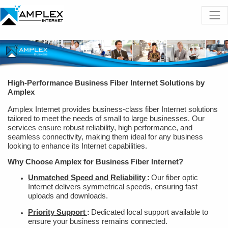
High-Performance Business Fiber Internet Solutions by
Amplex
Amplex Internet provides business-class fiber Internet solutions
tailored to meet the needs of small to large businesses. Our
services ensure robust reliability, high performance, and
seamless connectivity, making them ideal for any business
looking to enhance its Internet capabilities.
Why Choose Amplex for Business Fiber Internet?
Unmatched Speed and Reliability
:
Our fiber optic
Internet delivers symmetrical speeds, ensuring fast
uploads and downloads.
Priority Support
:
Dedicated local support available to
ensure your business remains connected.