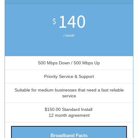
140
$
/ month
500 Mbps Down / 500 Mbps Up
Priority Service & Support
Suitable for medium businesses that need a fast reliable
service
$150.00 Standard Install
12 month agreement
Broadband Facts