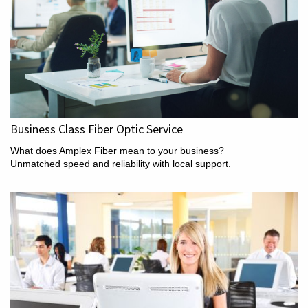
Business Class Fiber Optic Service
What does Amplex Fiber mean to your business?
Unmatched speed and reliability with local support.