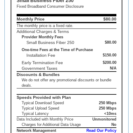
Small Business Fiber 250
Fixed Broadband Consumer Disclosure
Monthly Price
$80.00
The monthly price is a fixed rate.
Additional Charges & Terms
Provider Monthly Fees
Small Business Fiber 250
$80.00
One-time Fees at the Time of Purchase
Installation Fee
$150.00
Early Termination Fee
$200.00
Government Taxes
N/A
Discounts & Bundles
We do not offer any promotional discounts or bundle
deals.
Speeds Provided with Plan
Typical Download Speed
250 Mbps
Typical Upload Speed
250 Mbps
Typical Latency
<10ms
Data Included with Monthly Price
Unmonitored
Charges for Additional Data Usage
No
Network Management
Read Our Policy