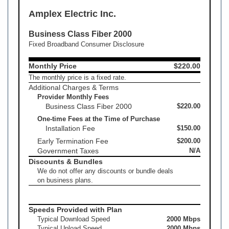
Amplex Electric Inc.
Business Class Fiber 2000
Fixed Broadband Consumer Disclosure
Monthly Price
$220.00
The monthly price is a fixed rate.
Additional Charges & Terms
Provider Monthly Fees
Business Class Fiber 2000
$220.00
One-time Fees at the Time of Purchase
Installation Fee
$150.00
Early Termination Fee
$200.00
Government Taxes
N/A
Discounts & Bundles
We do not offer any discounts or bundle deals
on business plans.
Speeds Provided with Plan
Typical Download Speed
2000 Mbps
Typical Upload Speed
2000 Mbps