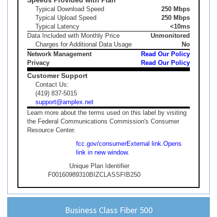
Typical Download Speed
250 Mbps
Typical Upload Speed
250 Mbps
Typical Latency
<10ms
Data Included with Monthly Price
Unmonitored
Charges for Additional Data Usage
No
Network Management
Read Our Policy
Privacy
Read Our Policy
Customer Support
Contact Us:
(419) 837-5015
support@amplex.net
Learn more about the terms used on this label by visiting
the Federal Communications Commission's Consumer
Resource Center.
fcc.gov/consumer
External link.
Opens
link in new window.
Unique Plan Identifier
F00160989310BIZCLASSFIB250
Business Class Fiber 500