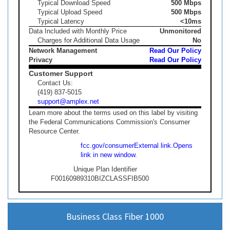
Typical Download Speed
500 Mbps
Typical Upload Speed
500 Mbps
Typical Latency
<10ms
Data Included with Monthly Price
Unmonitored
Charges for Additional Data Usage
No
Network Management
Read Our Policy
Privacy
Read Our Policy
Customer Support
Contact Us:
(419) 837-5015
support@amplex.net
Learn more about the terms used on this label by visiting
the Federal Communications Commission's Consumer
Resource Center.
fcc.gov/consumer
External link.
Opens
link in new window.
Unique Plan Identifier
F00160989310BIZCLASSFIB500
Business Class Fiber 1000