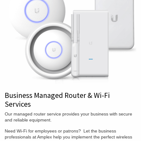
Business Managed Router & Wi-Fi
Services
Our managed router service provides your business with secure
and reliable equipment.
Need Wi-Fi for employees or patrons? Let the business
professionals at Amplex help you implement the perfect wireless