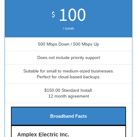
100
$
/ month
500 Mbps Down / 500 Mbps Up
Does not include priority support
Suitable for small to medium-sized businesses.
Perfect for cloud-based backups.
$150.00 Standard Install
12 month agreement
Broadband Facts
Amplex Electric Inc.