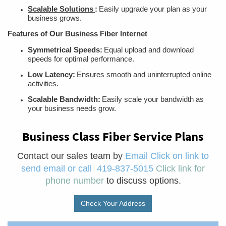
Scalable Solutions
:
Easily upgrade your plan as your
business grows.
Features of Our Business Fiber Internet
Symmetrical Speeds:
Equal upload and download
speeds for optimal performance.
Low Latency:
Ensures smooth and uninterrupted online
activities.
Scalable Bandwidth:
Easily scale your bandwidth as
your business needs grow.
Business Class Fiber Service Plans
Contact our sales team
by
Email
Click on link to
send email
or call
419-837-5015
Click link for
phone number
to discuss options.
Check Your Address