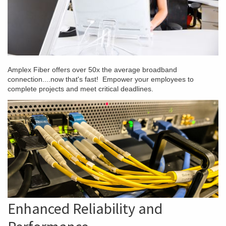
Amplex Fiber offers over 50x the average broadband
connection....now that's fast! Empower your employees to
complete projects and meet critical deadlines.
Enhanced Reliability and