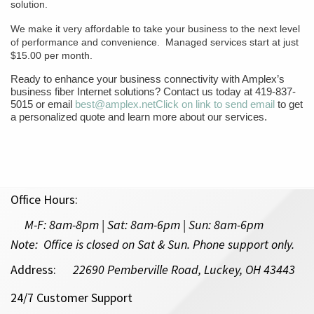
solution.
We make it very affordable to take your business to the next level
of performance and convenience. Managed services start at just
$15.00 per month.
Ready to enhance your business connectivity with Amplex’s
business fiber Internet solutions? Contact us today at 419-837-
5015 or email
best@amplex.net
Click on link to send email
to get
a personalized quote and learn more about our services.
Office Hours:
M-F:
8am-8pm | Sat: 8am-6pm
| Sun: 8am-6pm
Note: Office is closed on Sat & Sun. Phone support only.
Address:
22690 Pemberville Road, Luckey, OH 43443
24/7 Customer Support