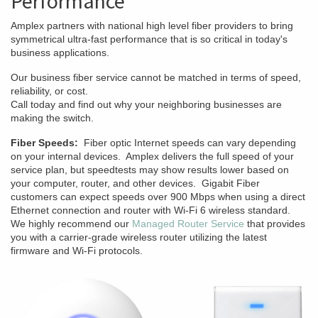
Performance
Amplex partners with national high level fiber providers to bring
symmetrical ultra-fast performance that is so critical in today's
business applications.
Our business fiber service cannot be matched in terms of speed,
reliability, or cost.
Call today and find out why your neighboring businesses are
making the switch.
Fiber Speeds:
Fiber optic Internet speeds can vary depending
on your internal devices. Amplex delivers the full speed of your
service plan, but speedtests may show results lower based on
your computer, router, and other devices. Gigabit Fiber
customers can expect speeds over 900 Mbps when using a direct
Ethernet connection and router with Wi-Fi 6 wireless standard.
We highly recommend our
Managed Router Service
that provides
you with a carrier-grade wireless router utilizing the latest
firmware and Wi-Fi protocols.