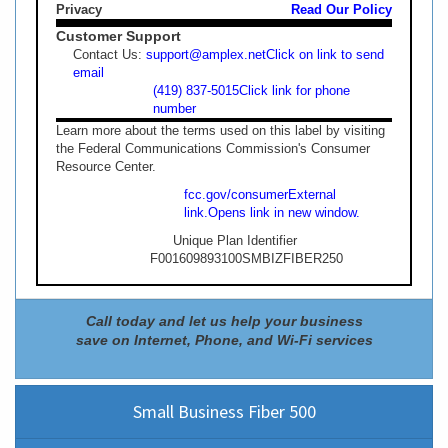
Privacy
Read Our Policy
Customer Support
Contact Us:
support@amplex.net
Click on link to send
email
(419) 837-5015
Click link for phone
number
Learn more about the terms used on this label by visiting
the Federal Communications Commission's Consumer
Resource Center.
fcc.gov/consumer
External
link.
Opens link in new window.
Unique Plan Identifier
F001609893100SMBIZFIBER250
Call today and let us help your business
save on Internet, Phone, and Wi-Fi services
Small Business Fiber 500