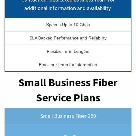
additional information and availability.
Speeds Up to 10 Gbps
SLA Backed Performance and Reliability
Flexible Term Lengths
Email our team for information
Small Business Fiber
Service Plans
Small Business Fiber 250