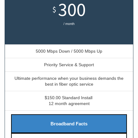
300
$
/ month
5000 Mbps Down / 5000 Mbps Up
Priority Service & Support
Ultimate performance when your business demands the
best in fiber optic service
$150.00 Standard Install
12 month agreement
Broadband Facts