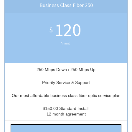
Business Class Fiber 250
120
$
/ month
250 Mbps Down / 250 Mbps Up
Priority Service & Support
Our most affordable business class fiber optic service plan
$150.00 Standard Install
12 month agreement