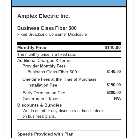
Amplex Electric Inc.
Business Class Fiber 500
Fixed Broadband Consumer Disclosure
Monthly Price
$140.00
The monthly price is a fixed rate.
Additional Charges & Terms
Provider Monthly Fees
Business Class Fiber 500
$140.00
One-time Fees at the Time of Purchase
Installation Fee
$150.00
Early Termination Fee
$200.00
Government Taxes
N/A
Discounts & Bundles
We do not offer any discounts or bundle deals
on business plans.
Speeds Provided with Plan