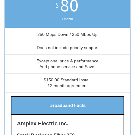
80
$
/ month
250 Mbps Down / 250 Mbps Up
Does not include priority support
Exceptional price & performance
Add phone service and Save!
$150.00 Standard Install
12 month agreement
Broadband Facts
Amplex Electric Inc.