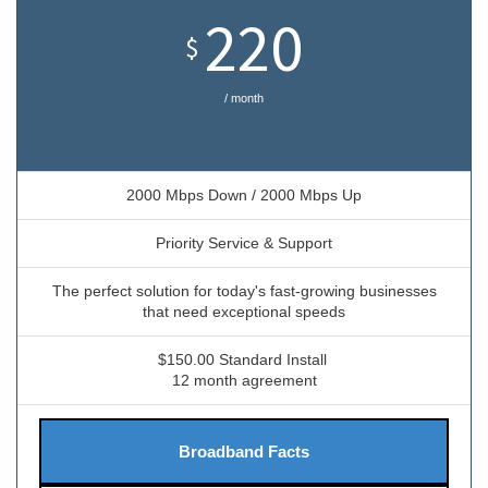
220
$
/ month
2000 Mbps Down / 2000 Mbps Up
Priority Service & Support
The perfect solution for today's fast-growing businesses
that need exceptional speeds
$150.00 Standard Install
12 month agreement
Broadband Facts