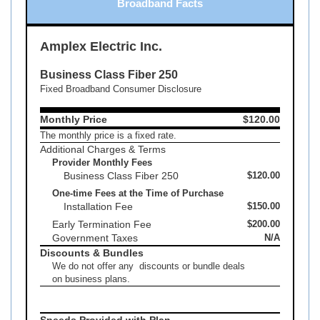
Broadband Facts
Amplex Electric Inc.
Business Class Fiber 250
Fixed Broadband Consumer Disclosure
Monthly Price
$120.00
The monthly price is a fixed rate.
Additional Charges & Terms
Provider Monthly Fees
Business Class Fiber 250
$120.00
One-time Fees at the Time of Purchase
Installation Fee
$150.00
Early Termination Fee
$200.00
Government Taxes
N/A
Discounts & Bundles
We do not offer any discounts or bundle deals
on business plans.
Speeds Provided with Plan