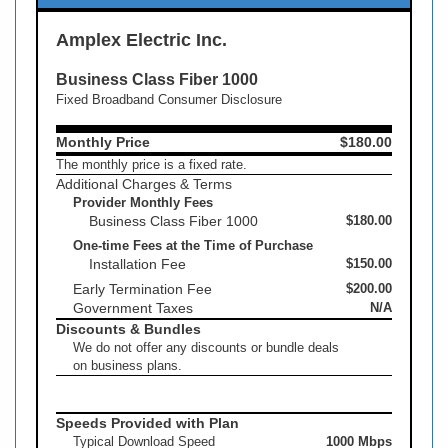
Amplex Electric Inc.
Business Class Fiber 1000
Fixed Broadband Consumer Disclosure
Monthly Price
$180.00
The monthly price is a fixed rate.
Additional Charges & Terms
Provider Monthly Fees
Business Class Fiber 1000
$180.00
One-time Fees at the Time of Purchase
Installation Fee
$150.00
Early Termination Fee
$200.00
Government Taxes
N/A
Discounts & Bundles
We do not offer any discounts or bundle deals
on business plans.
Speeds Provided with Plan
Typical Download Speed
1000 Mbps