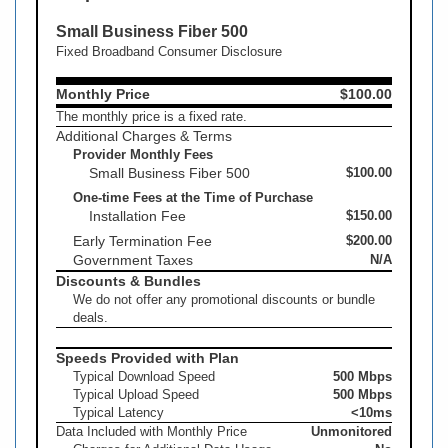
Small Business Fiber 500
Fixed Broadband Consumer Disclosure
Monthly Price
$100.00
The monthly price is a fixed rate.
Additional Charges & Terms
Provider Monthly Fees
Small Business Fiber 500
$100.00
One-time Fees at the Time of Purchase
Installation Fee
$150.00
Early Termination Fee
$200.00
Government Taxes
N/A
Discounts & Bundles
We do not offer any promotional discounts or bundle
deals.
Speeds Provided with Plan
Typical Download Speed
500 Mbps
Typical Upload Speed
500 Mbps
Typical Latency
<10ms
Data Included with Monthly Price
Unmonitored