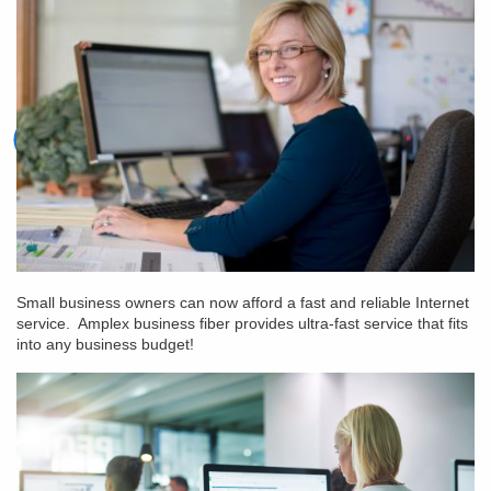
Small business owners can now afford a fast and reliable Internet
service. Amplex business fiber provides ultra-fast service that fits
into any business budget!