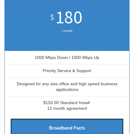
180
$
/ month
1000 Mbps Down / 1000 Mbps Up
Priority Service & Support
Designed for any size office and high speed business
applications
$150.00 Standard Install
12 month agreement
Broadband Facts