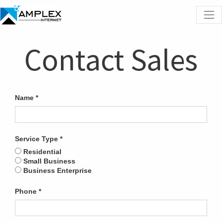
Contact Sales
Name
Service Type
Residential
Small Business
Business Enterprise
Phone