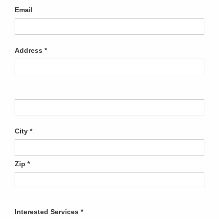
Email
Address
City
Zip
Interested Services