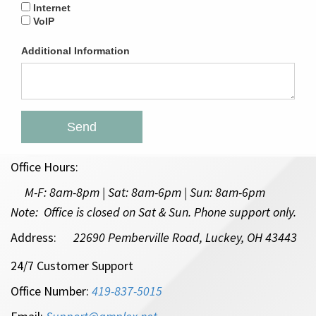
Internet
VoIP
Additional Information
Send
Office Hours:
M-F:
8am-8pm | Sat: 8am-6pm
| Sun: 8am-6pm
Note: Office is closed on Sat & Sun. Phone support only.
Address:
22690 Pemberville Road, Luckey, OH 43443
24/7 Customer Support
Office Number:
419-837-5015