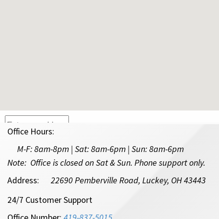
Office Hours:
Type in your address in the box above and hit enter.
M-F:
8am-8pm | Sat: 8am-6pm
| Sun: 8am-6pm
* This tool provides preliminary eligibility for Amplex Internet to your
Note: Office is closed on Sat & Sun. Phone support only.
location. For questions, please call our office at
419-837-5015
.
Address:
22690 Pemberville Road, Luckey, OH 43443
24/7 Customer Support
Office Number:
419-837-5015